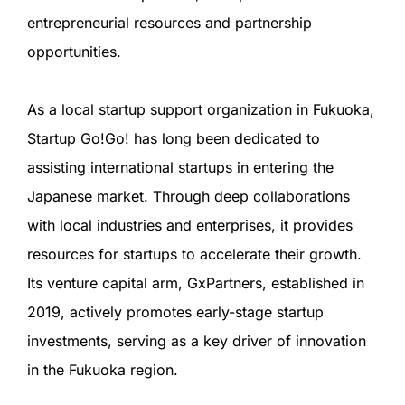
entrepreneurial resources and partnership
opportunities.
As a local startup support organization in Fukuoka,
Startup Go!Go! has long been dedicated to
assisting international startups in entering the
Japanese market. Through deep collaborations
with local industries and enterprises, it provides
resources for startups to accelerate their growth.
Its venture capital arm, GxPartners, established in
2019, actively promotes early-stage startup
investments, serving as a key driver of innovation
in the Fukuoka region.