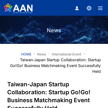
Taiwan-Japa
About
News
News
HOME
News
International Event
Newsletter
Taiwan-Japan Startup Collaboration: Startup
Go!Go! Business Matchmaking Event Successfully
Partner
Held
Taiwan-Japan Startup
Member Center
Collaboration: Startup Go!Go!
Business Matchmaking Event