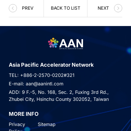
PREV
BACK TO LIST
NEXT
Asia Pacific Accelerator Network
TEL: +886-2-2570-0202#321
E-mail: aan@aanintl.com
ADD: 9 F.-5, No. 168, Sec. 2, Fuxing 3rd Rd.,
Zhubei City, Hsinchu County 302052, Taiwan
MORE INFO
Privacy
Sitemap