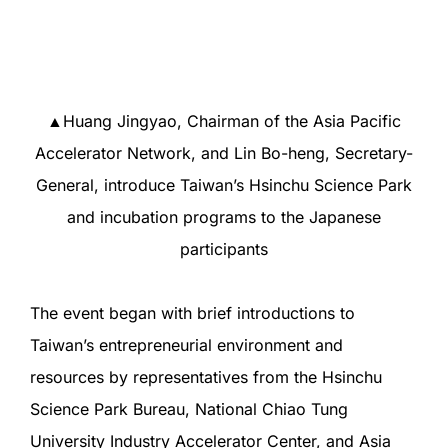
▲Huang Jingyao, Chairman of the Asia Pacific
Accelerator Network, and Lin Bo-heng, Secretary-
General, introduce Taiwan’s Hsinchu Science Park
and incubation programs to the Japanese
participants
The event began with brief introductions to
Taiwan’s entrepreneurial environment and
resources by representatives from the Hsinchu
Science Park Bureau, National Chiao Tung
University Industry Accelerator Center, and Asia