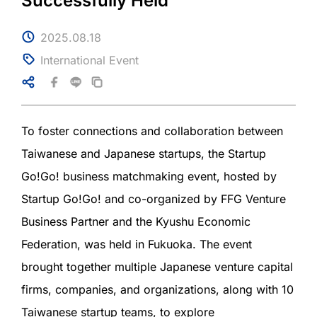
Successfully Held
2025.08.18
International Event
To foster connections and collaboration between
Taiwanese and Japanese startups, the Startup
Go!Go! business matchmaking event, hosted by
Startup Go!Go! and co-organized by FFG Venture
Business Partner and the Kyushu Economic
Federation, was held in Fukuoka. The event
brought together multiple Japanese venture capital
firms, companies, and organizations, along with 10
Taiwanese startup teams, to explore