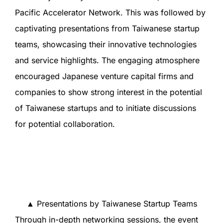
Pacific Accelerator Network. This was followed by
captivating presentations from Taiwanese startup
teams, showcasing their innovative technologies
and service highlights. The engaging atmosphere
encouraged Japanese venture capital firms and
companies to show strong interest in the potential
of Taiwanese startups and to initiate discussions
for potential collaboration.
▲ Presentations by Taiwanese Startup Teams
Through in-depth networking sessions, the event