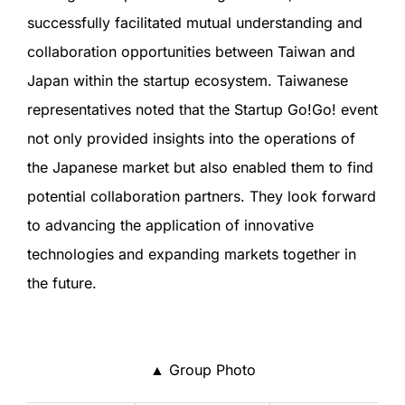
successfully facilitated mutual understanding and
collaboration opportunities between Taiwan and
Japan within the startup ecosystem. Taiwanese
representatives noted that the Startup Go!Go! event
not only provided insights into the operations of
the Japanese market but also enabled them to find
potential collaboration partners. They look forward
to advancing the application of innovative
technologies and expanding markets together in
the future.
▲ Group Photo